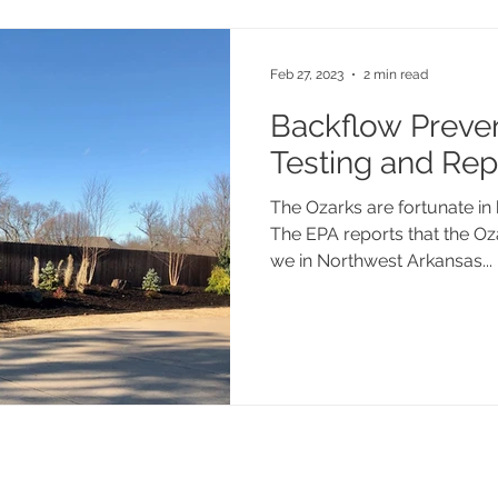
Feb 27, 2023
2 min read
Backflow Preve
Testing and Rep
The Ozarks are fortunate in 
The EPA reports that the Oz
we in Northwest Arkansas...