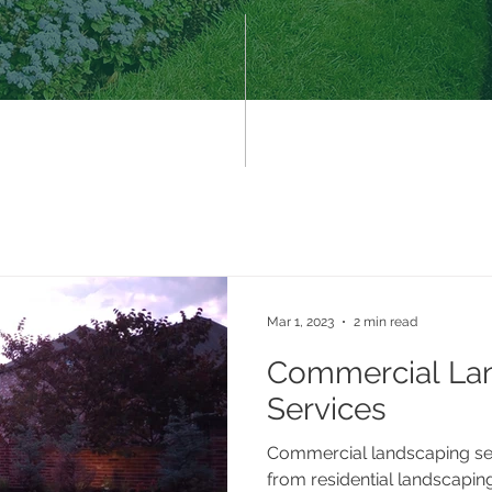
Mar 1, 2023
2 min read
Commercial La
Services
Commercial landscaping ser
from residential landscaping