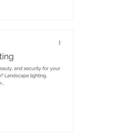
ting
auty, and security for your
e? Landscape lighting.
...