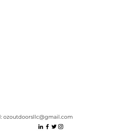
l:
ozoutdoorsllc@gmail.com