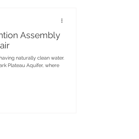
ntion Assembly
air
having naturally clean water.
ark Plateau Aquifer, where