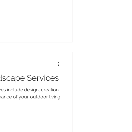
dscape Services
ces include design, creation
nance of your outdoor living