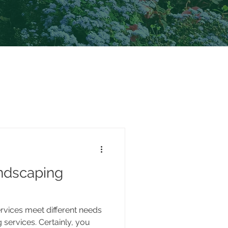
ndscaping
vices meet different needs
 services. Certainly, you