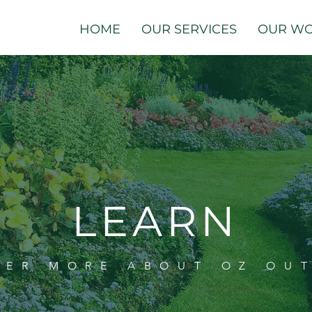
HOME
OUR SERVICES
OUR W
LEARN
VER MORE ABOUT OZ OU