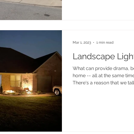
Mar 1, 2023
1 min read
Landscape Ligh
What can provide drama, be
home -- all at the same tim
There's a reason that we talk