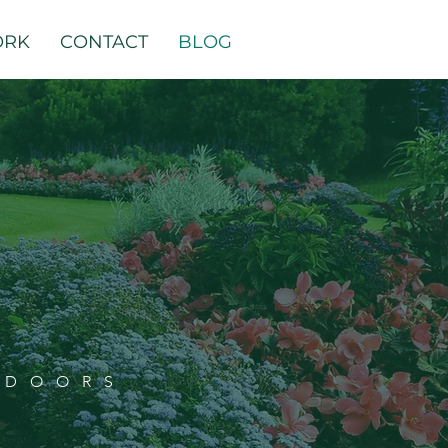
ORK
CONTACT
BLOG
TDOORS