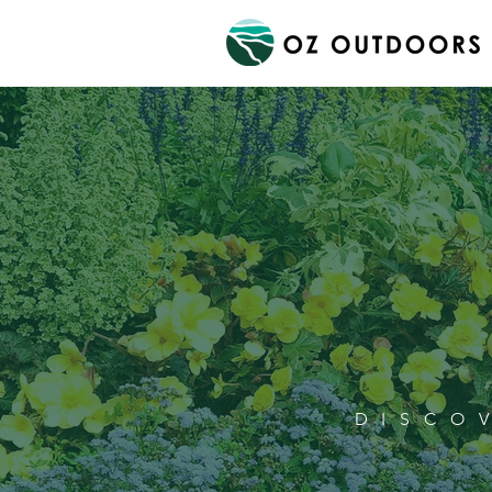
DISCO