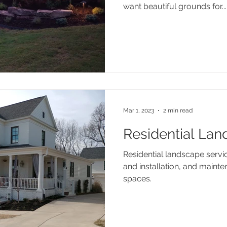
want beautiful grounds for...
Mar 1, 2023
2 min read
Residential Lan
Residential landscape servi
and installation, and mainte
spaces.